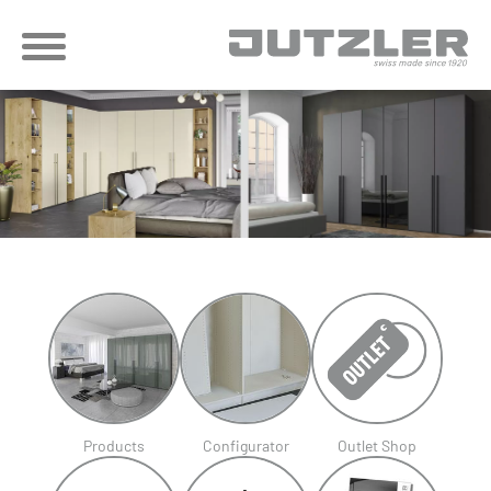
Products
Configurator
Outlet Shop