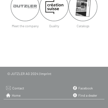
Meet the company
Quality
Catalogs
© JUTZLER AG 2024 |
Imprint
Contact
Facebook
Home
Find a dealer